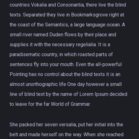
countries Vokalia and Consonantia, there live the blind
texts. Separated they live in Bookmarksgrove right at
the coast of the Semantics, a large language ocean. A
small river named Duden flows by their place and
supplies it with the necessary regelialia. It is a
paradisematic country, in which roasted parts of
sentences fly into your mouth. Even the all-powerful
Pointing has no control about the blind texts it is an
almost unorthographic life One day however a small
line of blind text by the name of Lorem Ipsum decided
to leave for the far World of Grammar.
She packed her seven versalia, put her initial into the
belt and made herself on the way. When she reached