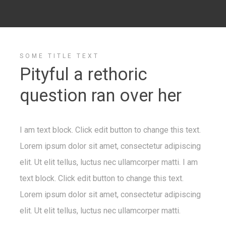
SOME TITLE TEXT
Pityful a rethoric
question ran over her
I am text block. Click edit button to change this text.
Lorem ipsum dolor sit amet, consectetur adipiscing
elit. Ut elit tellus, luctus nec ullamcorper matti. I am
text block. Click edit button to change this text.
Lorem ipsum dolor sit amet, consectetur adipiscing
elit. Ut elit tellus, luctus nec ullamcorper matti.