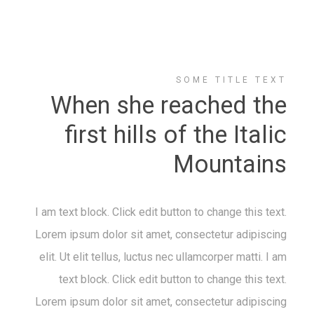
SOME TITLE TEXT
When she reached the
first hills of the Italic
Mountains
I am text block. Click edit button to change this text.
Lorem ipsum dolor sit amet, consectetur adipiscing
elit. Ut elit tellus, luctus nec ullamcorper matti. I am
text block. Click edit button to change this text.
Lorem ipsum dolor sit amet, consectetur adipiscing