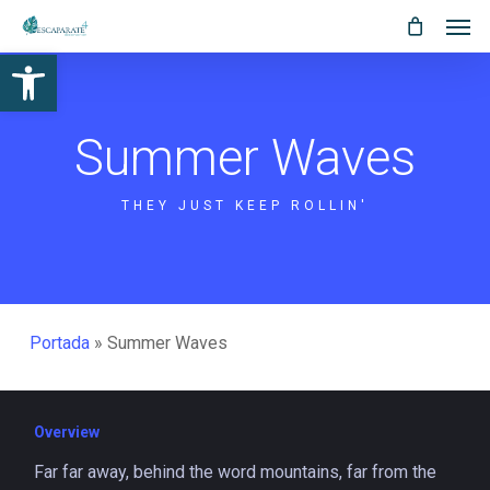
Men
Skip
Menu
to
Abrir barra de herramientas
main
content
Summer Waves
THEY JUST KEEP ROLLIN'
Portada
»
Summer Waves
Overview
Far far away, behind the word mountains, far from the