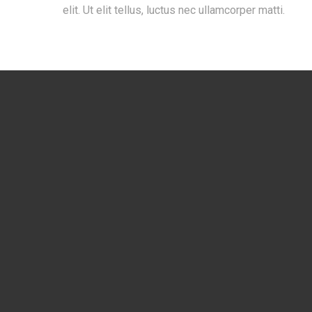
elit. Ut elit tellus, luctus nec ullamcorper matti.