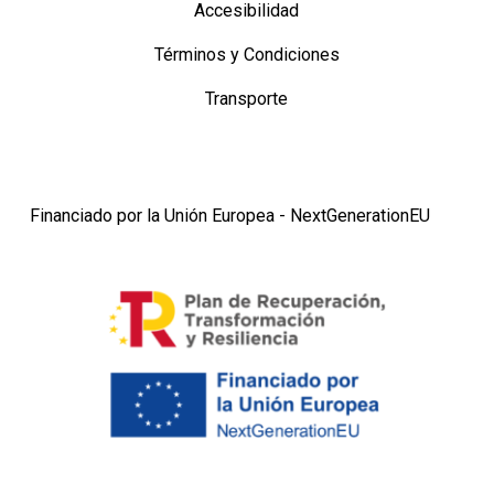
Accesibilidad
Términos y Condiciones
Transporte
Financiado por la Unión Europea - NextGenerationEU