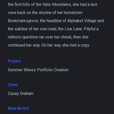
the first hills of the Italic Mountains, she had a last
view back on the skyline of her hometown
Bookmarksgrove, the headline of Alphabet Village and
the subline of her own road, the Line Lane. Pityful a
rethoric question ran over her cheek, then she
continued her way. On her way she met a copy.
Project
Summer Waves Portfolio Creation
Client
Casey Graham
What We Did