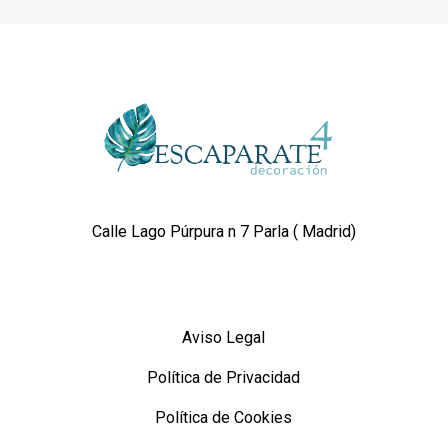
Calle Lago Púrpura n 7 Parla ( Madrid)
Aviso Legal
Política de Privacidad
Política de Cookies