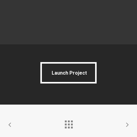
Launch Project
Launch Project